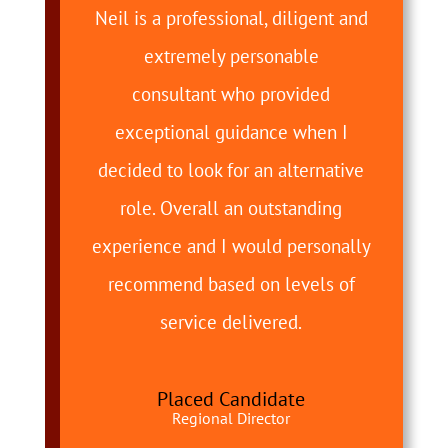
Neil is a professional, diligent and
extremely personable
consultant who provided
exceptional guidance when I
decided to look for an alternative
role. Overall an outstanding
experience and I would personally
recommend based on levels of
service delivered.
Placed Candidate
Regional Director