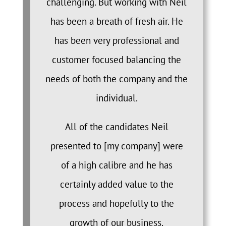
challenging. But working with Neil
has been a breath of fresh air. He
has been very professional and
customer focused balancing the
needs of both the company and the
individual.
All of the candidates Neil
presented to [my company] were
of a high calibre and he has
certainly added value to the
process and hopefully to the
growth of our business.