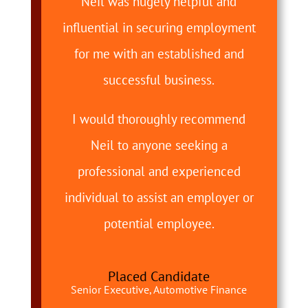
Neil was hugely helpful and
influential in securing employment
for me with an established and
successful business.
I would thoroughly recommend
Neil to anyone seeking a
professional and experienced
individual to assist an employer or
potential employee.
Placed Candidate
Senior Executive, Automotive Finance