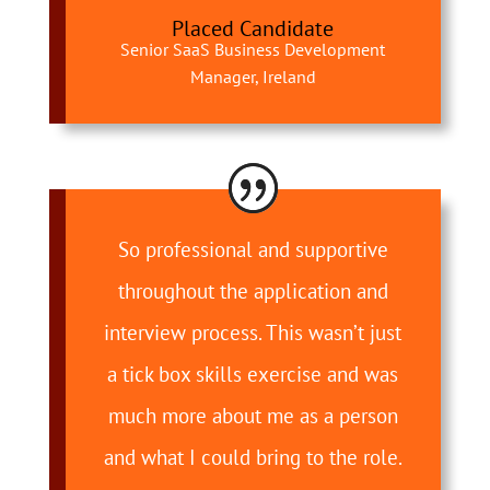
Placed Candidate
Senior SaaS Business Development
Manager, Ireland
So professional and supportive
throughout the application and
interview process. This wasn’t just
a tick box skills exercise and was
much more about me as a person
and what I could bring to the role.