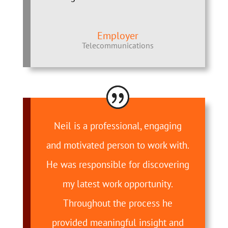
Employer
Telecommunications
Neil is a professional, engaging
and motivated person to work with.
He was responsible for discovering
my latest work opportunity.
Throughout the process he
provided meaningful insight and