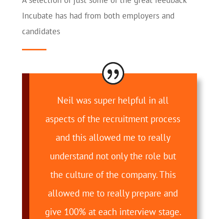
A selection of just some of the great feedback
Incubate has had from both employers and
candidates
Neil was super helpful in all
aspects of the recruitment process
and this allowed me to really
understand not only the role but
the culture of the company. This
allowed me to really prepare and
give 100% at each interview stage.