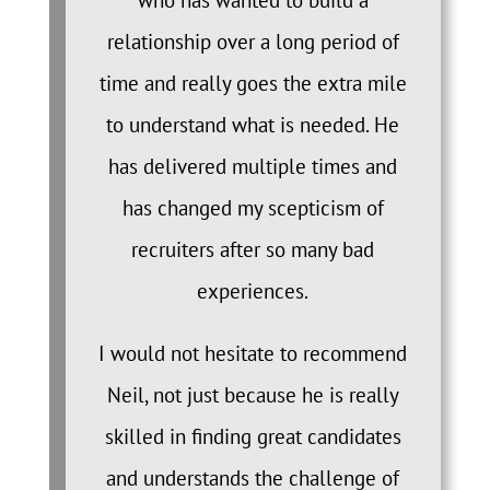
who has wanted to build a
relationship over a long period of
time and really goes the extra mile
to understand what is needed. He
has delivered multiple times and
has changed my scepticism of
recruiters after so many bad
experiences.
I would not hesitate to recommend
Neil, not just because he is really
skilled in finding great candidates
and understands the challenge of