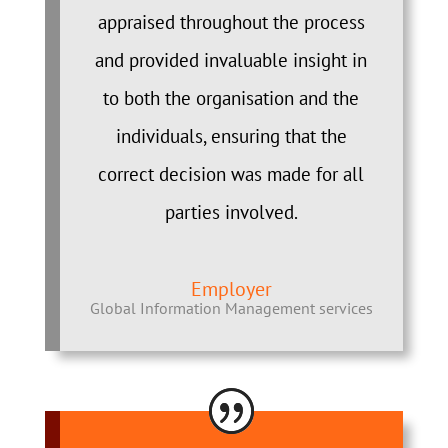
appraised throughout the process
and provided invaluable insight in
to both the organisation and the
individuals, ensuring that the
correct decision was made for all
parties involved.
Employer
Global Information Management services