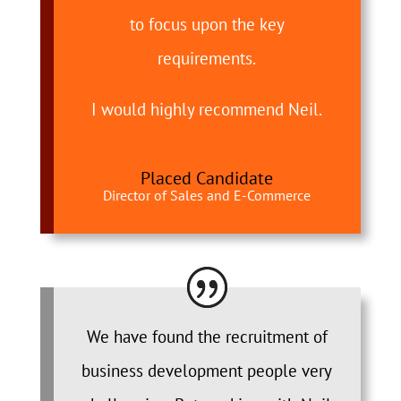
to focus upon the key
requirements.
I would highly recommend Neil.
Placed Candidate
Director of Sales and E-Commerce
We have found the recruitment of
business development people very