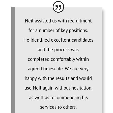
Neil assisted us with recruitment
for a number of key positions.
He identified excellent candidates
and the process was
completed comfortably within
agreed timescale. We are very
happy with the results and would
use Neil again without hesitation,
as well as recommending his
services to others.