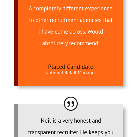
A completely different experience
to other recruitment agencies that
I have come across. Would
absolutely recommend.
Placed Candidate
National Retail Manager
Neil is a very honest and
transparent recruiter. He keeps you