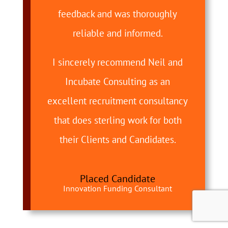
feedback and was thoroughly
reliable and informed.
I sincerely recommend Neil and
Incubate Consulting as an
excellent recruitment consultancy
that does sterling work for both
their Clients and Candidates.
Placed Candidate
Innovation Funding Consultant