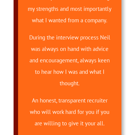
my strengths and most importantly
what I wanted from a company.
During the interview process Neil
was always on hand with advice
and encouragement, always keen
to hear how I was and what I
thought.
An honest, transparent recruiter
who will work hard for you if you
are willing to give it your all.