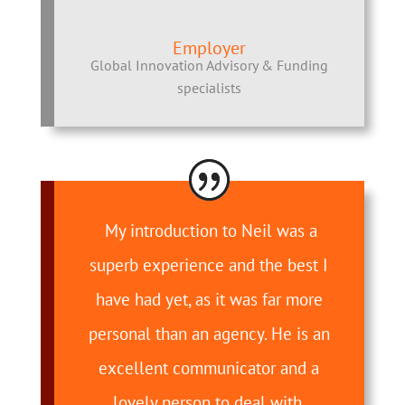
Employer
Global Innovation Advisory & Funding
specialists
My introduction to Neil was a
superb experience and the best I
have had yet, as it was far more
personal than an agency. He is an
excellent communicator and a
lovely person to deal with.