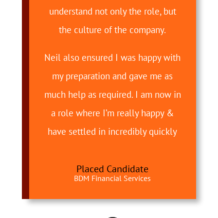
understand not only the role, but
the culture of the company.
Neil also ensured I was happy with
my preparation and gave me as
much help as required. I am now in
a role where I’m really happy &
have settled in incredibly quickly
Placed Candidate
BDM Financial Services