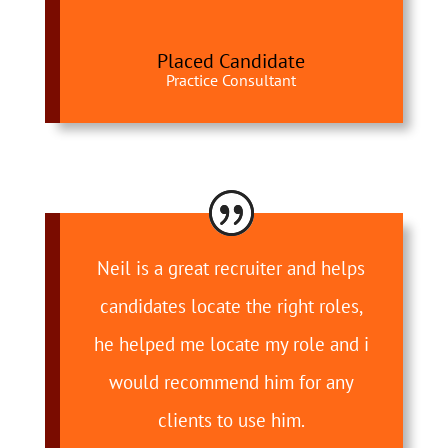
Placed Candidate
Practice Consultant
Neil is a great recruiter and helps
candidates locate the right roles,
he helped me locate my role and i
would recommend him for any
clients to use him.