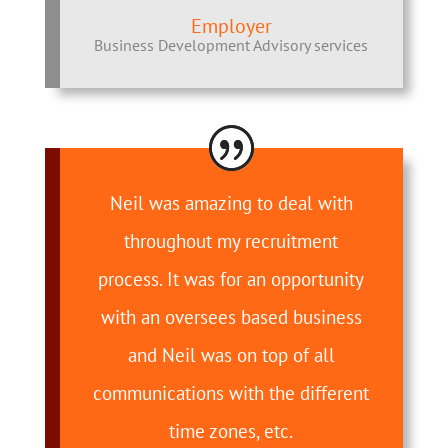
Employer
Business Development Advisory services
Neil was amazing to deal with
throughout my recruitment
process. It was for an opportunity
with an oversees based business
and Neil was on top of all
communications with the different
time zones, etc.