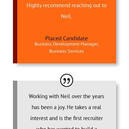
Highly recommend reaching out to
Neil.
Placed Candidate
Business Development Manager,
Business Services
Working with Neil over the years
has been a joy. He takes a real
interest and is the first recruiter