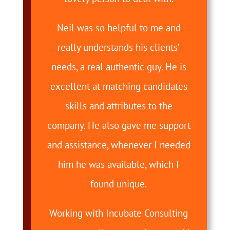
Neil was so helpful to me and
really understands his clients’
needs, a real authentic guy. He is
excellent at matching candidates
skills and attributes to the
company. He also gave me support
and assistance, whenever I needed
him he was available, which I
found unique.
Working with Incubate Consulting