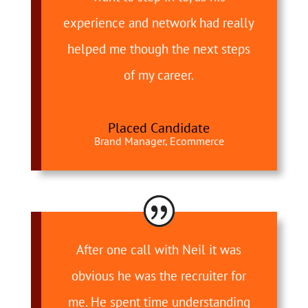
experience and network had really
helped me though the next steps
of my career.
Placed Candidate
Brand Manager, Ecommerce
After one call with Neil it was
obvious he was the recruiter for
me. He spent time understanding