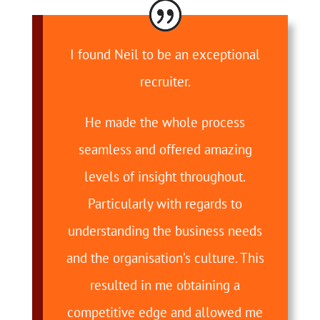
I found Neil to be an exceptional
recruiter.
He made the whole process
seamless and offered amazing
levels of insight throughout.
Particularly with regards to
understanding the business needs
and the organisation’s culture. This
resulted in me obtaining a
competitive edge and allowed me