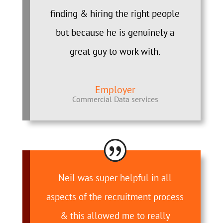
finding & hiring the right people
but because he is genuinely a
great guy to work with.
Employer
Commercial Data services
Neil was super helpful in all
aspects of the recruitment process
& this allowed me to really