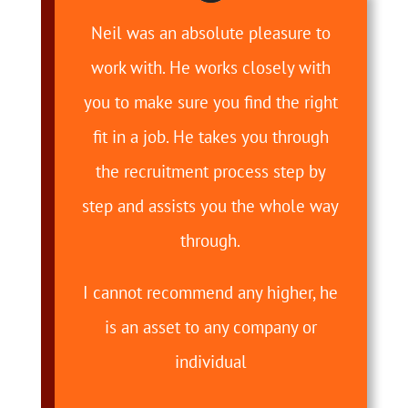
Neil was an absolute pleasure to
work with. He works closely with
you to make sure you find the right
fit in a job. He takes you through
the recruitment process step by
step and assists you the whole way
through.
I cannot recommend any higher, he
is an asset to any company or
individual