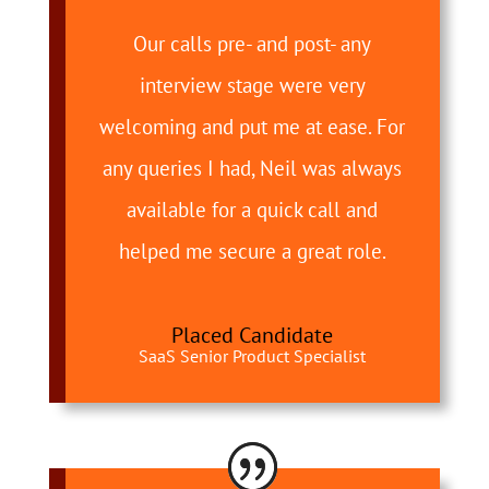
Our calls pre- and post- any
interview stage were very
welcoming and put me at ease. For
any queries I had, Neil was always
available for a quick call and
helped me secure a great role.
Placed Candidate
SaaS Senior Product Specialist