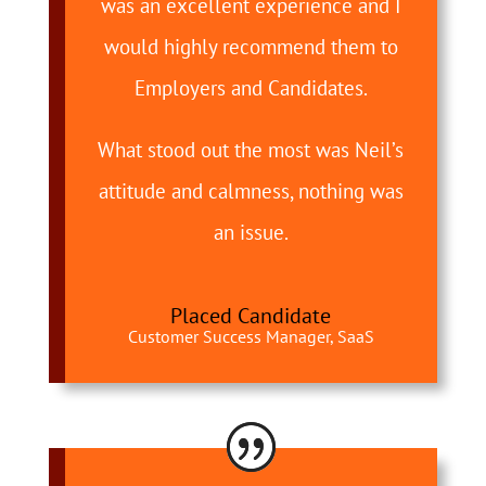
was an excellent experience and I
would highly recommend them to
Employers and Candidates.
What stood out the most was Neil’s
attitude and calmness, nothing was
an issue.
Placed Candidate
Customer Success Manager, SaaS