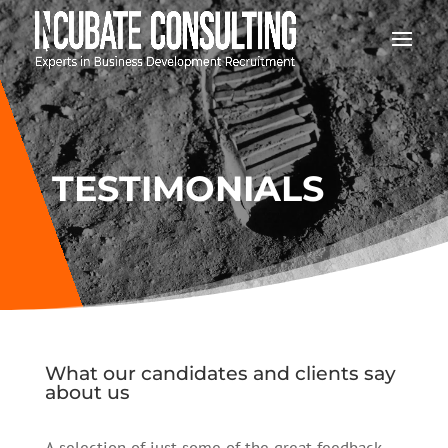
TESTIMONIALS
What our candidates and clients say
about us