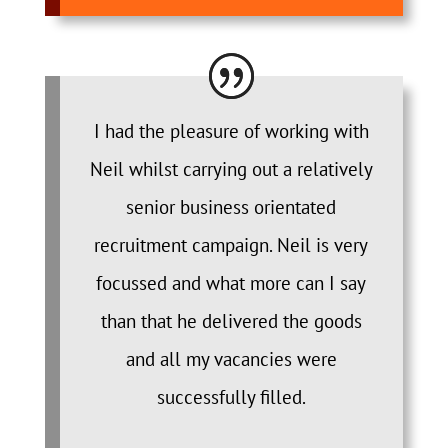
I had the pleasure of working with
Neil whilst carrying out a relatively
senior business orientated
recruitment campaign. Neil is very
focussed and what more can I say
than that he delivered the goods
and all my vacancies were
successfully filled.