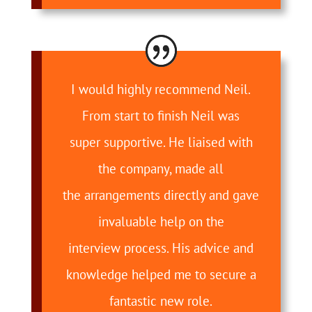
I would highly recommend Neil.
From start to finish Neil was
super supportive. He liaised with
the company, made all
the arrangements directly and gave
invaluable help on the
interview process. His advice and
knowledge helped me to secure a
fantastic new role.