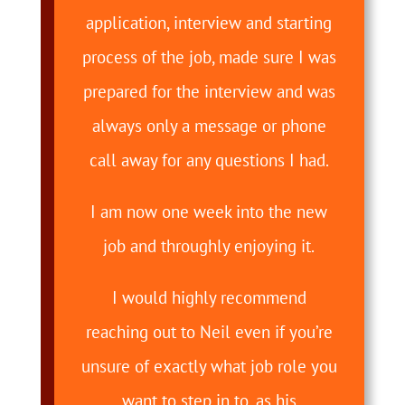
application, interview and starting
process of the job, made sure I was
prepared for the interview and was
always only a message or phone
call away for any questions I had.
I am now one week into the new
job and throughly enjoying it.
I would highly recommend
reaching out to Neil even if you’re
unsure of exactly what job role you
want to step in to, as his