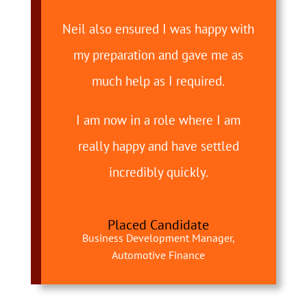
Neil also ensured I was happy with
my preparation and gave me as
much help as I required.
I am now in a role where I am
really happy and have settled
incredibly quickly.
Placed Candidate
Business Development Manager,
Automotive Finance