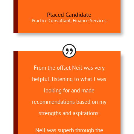
Placed Candidate
Practice Consultant, Finance Services
From the offset Neil was very
helpful, listening to what I was
looking for and made
recommendations based on my
strengths and aspirations.
Neil was superb through the