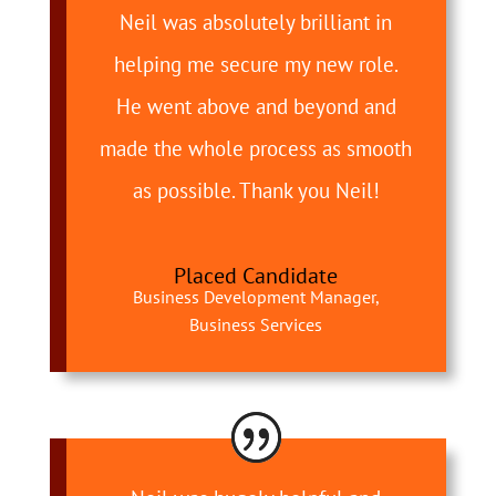
Neil was absolutely brilliant in
helping me secure my new role.
He went above and beyond and
made the whole process as smooth
as possible. Thank you Neil!
Placed Candidate
Business Development Manager,
Business Services